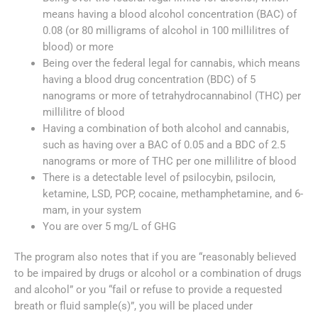
means having a blood alcohol concentration (BAC) of
0.08 (or 80 milligrams of alcohol in 100 millilitres of
blood) or more
Being over the federal legal for cannabis, which means
having a blood drug concentration (BDC) of 5
nanograms or more of tetrahydrocannabinol (THC) per
millilitre of blood
Having a combination of both alcohol and cannabis,
such as having over a BAC of 0.05 and a BDC of 2.5
nanograms or more of THC per one millilitre of blood
There is a detectable level of psilocybin, psilocin,
ketamine, LSD, PCP, cocaine, methamphetamine, and 6-
mam, in your system
You are over 5 mg/L of GHG
The program also notes that if you are “reasonably believed
to be impaired by drugs or alcohol or a combination of drugs
and alcohol” or you “fail or refuse to provide a requested
breath or fluid sample(s)”, you will be placed under