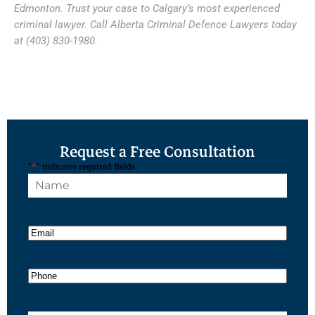
Edmonton. Trust your case to Calgary’s most experienced
criminal lawyer. Call Alberta Criminal Defence Lawyers today
at (403) 830-1980.
Request a Free Consultation
"
*
" indicates required fields