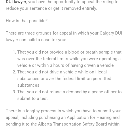
DUI lawyer
, you have the opportunity to appeal the ruling to
reduce your sentence or get it removed entirely.
How is that possible?
There are three grounds for appeal in which your Calgary DUI
lawyer can build a case for you:
That you did not provide a blood or breath sample that
was over the federal limits while you were operating a
vehicle or within 3 hours of having driven a vehicle
That you did not drive a vehicle while on illegal
substances or over the federal limit on permitted
substances.
That you did not refuse a demand by a peace officer to
submit to a test
There is a lengthy process in which you have to submit your
appeal, including purchasing an Application for Hearing and
sending it to the Alberta Transportation Safety Board within