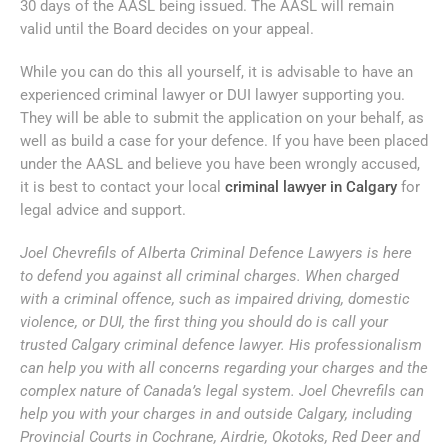
30 days of the AASL being issued. The AASL will remain
valid until the Board decides on your appeal.
While you can do this all yourself, it is advisable to have an
experienced criminal lawyer or DUI lawyer supporting you.
They will be able to submit the application on your behalf, as
well as build a case for your defence. If you have been placed
under the AASL and believe you have been wrongly accused,
it is best to contact your local
criminal lawyer in Calgary
for
legal advice and support.
Joel Chevrefils of Alberta Criminal Defence Lawyers is here
to defend you against all criminal charges. When charged
with a criminal offence, such as impaired driving, domestic
violence, or DUI, the first thing you should do is call your
trusted Calgary criminal defence lawyer. His professionalism
can help you with all concerns regarding your charges and the
complex nature of Canada’s legal system. Joel Chevrefils can
help you with your charges in and outside Calgary, including
Provincial Courts in Cochrane, Airdrie, Okotoks, Red Deer and