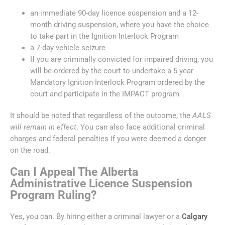
an immediate 90-day licence suspension and a 12-
month driving suspension, where you have the choice
to take part in the Ignition Interlock Program
a 7-day vehicle seizure
If you are criminally convicted for impaired driving, you
will be ordered by the court to undertake a 5-year
Mandatory Ignition Interlock Program ordered by the
court and participate in the IMPACT program
It should be noted that regardless of the outcome, the
AALS
will remain in effect
. You can also face additional criminal
charges and federal penalties if you were deemed a danger
on the road.
Can I Appeal The Alberta
Administrative Licence Suspension
Program Ruling?
Yes, you can. By hiring either a criminal lawyer or a
Calgary