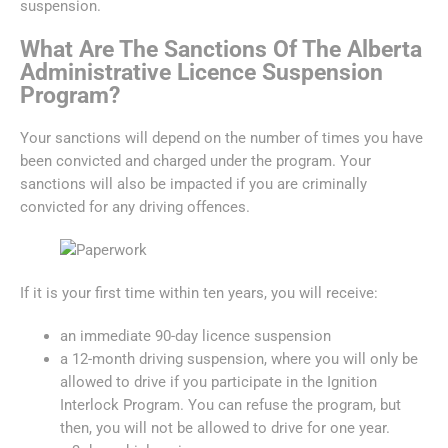
suspension.
What Are The Sanctions Of The Alberta
Administrative Licence Suspension
Program?
Your sanctions will depend on the number of times you have
been convicted and charged under the program. Your
sanctions will also be impacted if you are criminally
convicted for any driving offences.
If it is your first time within ten years, you will receive:
an immediate 90-day licence suspension
a 12-month driving suspension, where you will only be
allowed to drive if you participate in the Ignition
Interlock Program. You can refuse the program, but
then, you will not be allowed to drive for one year.