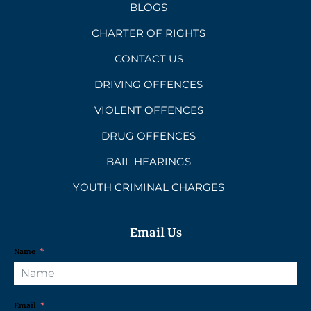
BLOGS
CHARTER OF RIGHTS
CONTACT US
DRIVING OFFENCES
VIOLENT OFFENCES
DRUG OFFENCES
BAIL HEARINGS
YOUTH CRIMINAL CHARGES
Email Us
Name
Email