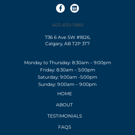
403-830-1980
736 6 Ave SW #1826,
Calgary, AB T2P 3T7
Monday to Thursday: 8:30am – 9:00pm
Friday: 8:30am – 5:00pm
Saturday: 9:00am -5:00pm
Sunday: 9:00am – 9:00pm
HOME
ABOUT
TESTIMONIALS
FAQS