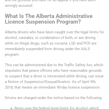
wrongly accused.
What Is The Alberta Administrative
Licence Suspension Program?
Alberta drivers who have been caught over the legal limits for
alcohol, cannabis, or combination of both, or are driving
while on illegal drugs, such as cocaine, LSD and PCP, are
immediately suspended from driving under the AALS
program.
This can be administered due to the Traffic Safety Act, which
stipulates that peace officers who have reasonable grounds
to suspect that a driver is intoxicated while driving, can issue
a Notice of Suspension/Disqualification. As of April 9th,
2018, that means an immediate 90-day licence suspension.
Drivers are charged under the notice based on the following:
Being over the federal legal limits for alcohol, which