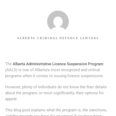
ALBERTA CRIMINAL DEFENCE LAWYERS
The
Alberta Administrative Licence Suspension Program
(AALS) is one of Alberta’s most recognized and critical
programs when it comes to issuing licence suspensions.
However, plenty of individuals do not know the finer details
about the program, or most significantly, their options for
appeal.
This blog post explains what the program is, the sanctions,
and the grounds you have for an appeal if you have been