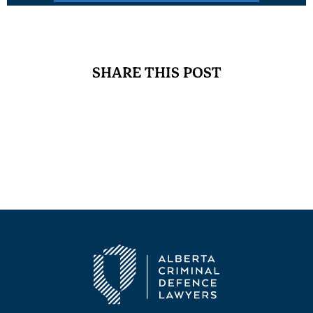
SHARE THIS POST