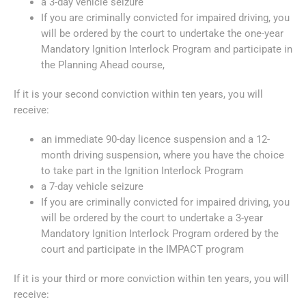
a 3-day vehicle seizure
If you are criminally convicted for impaired driving, you
will be ordered by the court to undertake the one-year
Mandatory Ignition Interlock Program and participate in
the Planning Ahead course,
If it is your second conviction within ten years, you will
receive:
an immediate 90-day licence suspension and a 12-
month driving suspension, where you have the choice
to take part in the Ignition Interlock Program
a 7-day vehicle seizure
If you are criminally convicted for impaired driving, you
will be ordered by the court to undertake a 3-year
Mandatory Ignition Interlock Program ordered by the
court and participate in the IMPACT program
If it is your third or more conviction within ten years, you will
receive: