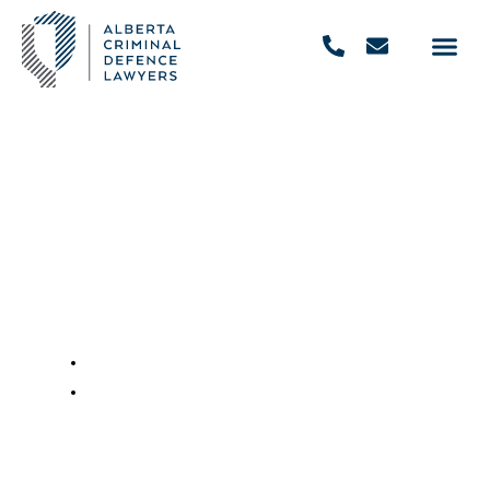
Understanding The Alberta
Administrative Licence
Suspension Program
May 29, 2020
,
9:56 am
REQUEST FREE CONSULTATION