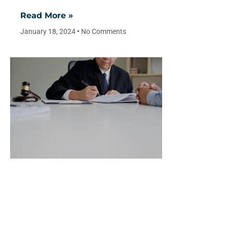
Read More »
January 18, 2024
No Comments