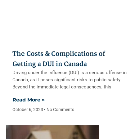
The Costs & Complications of
Getting a DUI in Canada
Driving under the influence (DUI) is a serious offense in
Canada, as it poses significant risks to public safety.
Beyond the immediate legal consequences, this
Read More »
October 6, 2023
No Comments