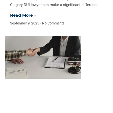
Calgary DUI lawyer can make a significant difference
Read More »
September 9, 2023
No Comments