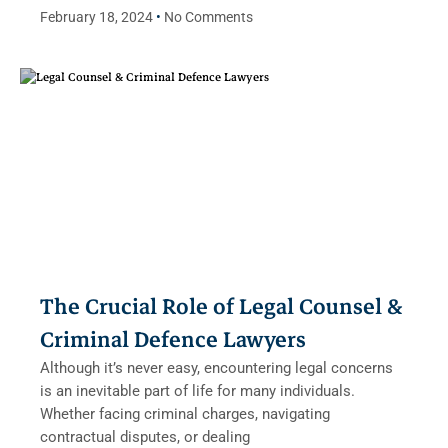
February 18, 2024
No Comments
The Crucial Role of Legal Counsel &
Criminal Defence Lawyers
Although it’s never easy, encountering legal concerns
is an inevitable part of life for many individuals.
Whether facing criminal charges, navigating
contractual disputes, or dealing