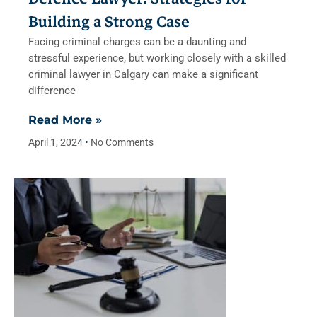
Building a Strong Case
Facing criminal charges can be a daunting and
stressful experience, but working closely with a skilled
criminal lawyer in Calgary can make a significant
difference
Read More »
April 1, 2024
No Comments