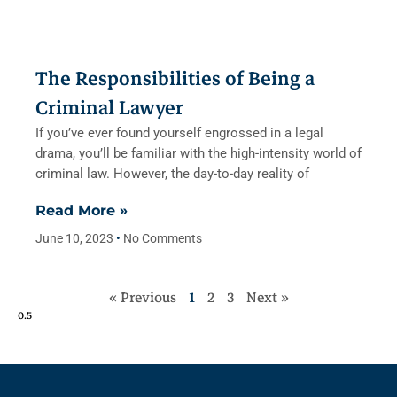
The Responsibilities of Being a
Criminal Lawyer
If you’ve ever found yourself engrossed in a legal
drama, you’ll be familiar with the high-intensity world of
criminal law. However, the day-to-day reality of
Read More »
June 10, 2023
No Comments
« Previous
1
2
3
Next »