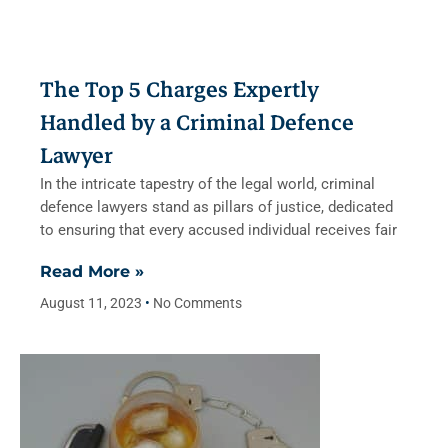
The Top 5 Charges Expertly
Handled by a Criminal Defence
Lawyer
In the intricate tapestry of the legal world, criminal
defence lawyers stand as pillars of justice, dedicated
to ensuring that every accused individual receives fair
Read More »
August 11, 2023
No Comments