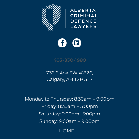
403-830-1980
736 6 Ave SW #1826,
Calgary, AB T2P 3T7
Monday to Thursday: 8:30am – 9:00pm
Friday: 8:30am – 5:00pm
Saturday: 9:00am -5:00pm
Sunday: 9:00am – 9:00pm
HOME