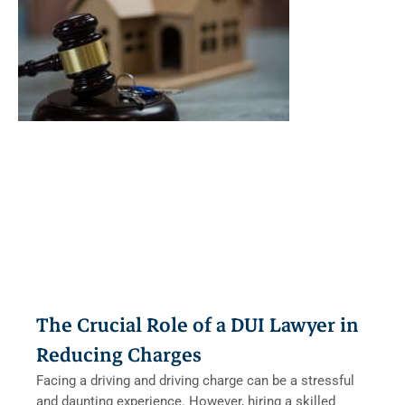
The Crucial Role of a DUI Lawyer in
Reducing Charges
Facing a driving and driving charge can be a stressful
and daunting experience. However, hiring a skilled