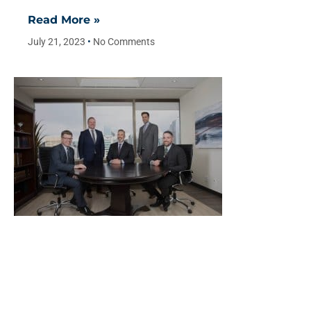
Read More »
July 21, 2023
No Comments