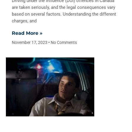
Driving under the influence (DUI) offences in Canada
are taken seriously, and the legal consequences vary
based on several factors. Understanding the different
charges, and
Read More »
November 17, 2023
No Comments