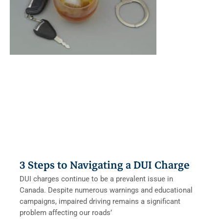
3 Steps to Navigating a DUI Charge
DUI charges continue to be a prevalent issue in
Canada. Despite numerous warnings and educational
campaigns, impaired driving remains a significant
problem affecting our roads’