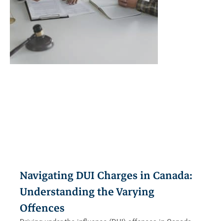
Navigating DUI Charges in Canada:
Understanding the Varying
Offences