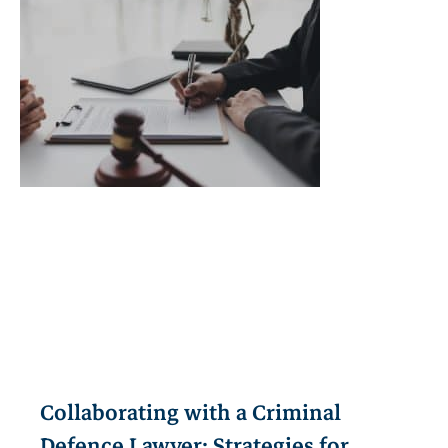
Collaborating with a Criminal
Defence Lawyer: Strategies for