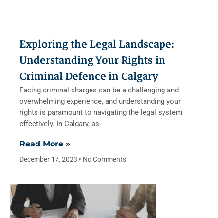
Exploring the Legal Landscape:
Understanding Your Rights in
Criminal Defence in Calgary
Facing criminal charges can be a challenging and
overwhelming experience, and understanding your
rights is paramount to navigating the legal system
effectively. In Calgary, as
Read More »
December 17, 2023
No Comments