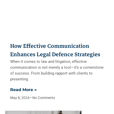
How Effective Communication
Enhances Legal Defence Strategies
When it comes to law and litigation, effective
communication is not merely a tool—it’s a cornerstone
of success. From building rapport with clients to
presenting
Read More »
May 8, 2024
No Comments