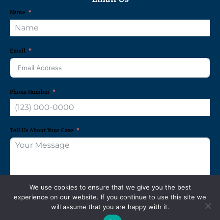
Name
Email
Phone Number
Tell Us About Your Case
We use cookies to ensure that we give you the best
experience on our website. If you continue to use this site we
REQUEST A FREE CONSULTATION
will assume that you are happy with it.