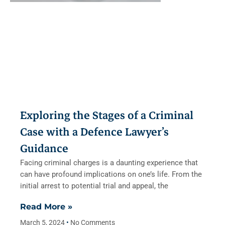
Exploring the Stages of a Criminal
Case with a Defence Lawyer’s
Guidance
Facing criminal charges is a daunting experience that
can have profound implications on one’s life. From the
initial arrest to potential trial and appeal, the
Read More »
March 5, 2024
No Comments