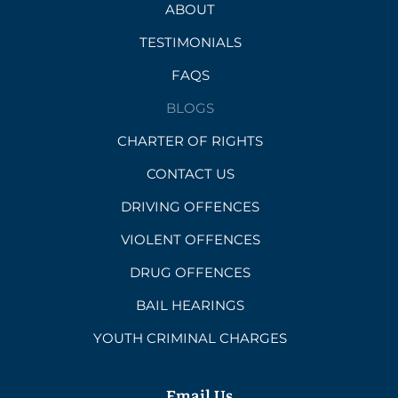
ABOUT
TESTIMONIALS
FAQS
BLOGS
CHARTER OF RIGHTS
CONTACT US
DRIVING OFFENCES
VIOLENT OFFENCES
DRUG OFFENCES
BAIL HEARINGS
YOUTH CRIMINAL CHARGES
Email Us