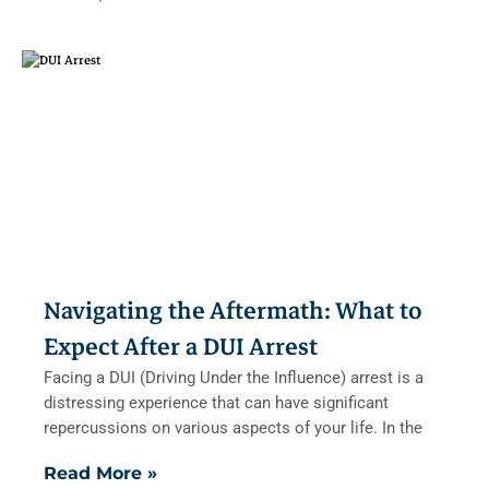
Navigating the Aftermath: What to
Expect After a DUI Arrest
Facing a DUI (Driving Under the Influence) arrest is a
distressing experience that can have significant
repercussions on various aspects of your life. In the
Read More »