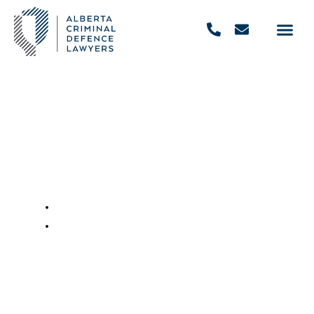
The Penalties for Drinking &
Driving in Canada
November 29, 2022
,
9:48 am
REQUEST FREE CONSULTATION