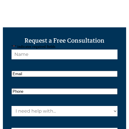
Request a Free Consultation
"
*
" indicates required fields