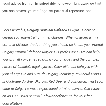
legal advice from an
impaired driving lawyer
right away, so that
you can protect yourself against potential repercussions.
Joel Chevrefils,
Calgary Criminal Defence Lawyer
, is here to
defend you against all criminal charges. When charged with a
criminal offence, the first thing you should do is call your trusted
Calgary criminal defence lawyer. His professionalism can help
you with all concerns regarding your charges and the complex
nature of Canada’s legal system. Chevrefils can help you with
your charges in and outside Calgary, including Provincial Courts
in Cochrane, Airdrie, Okotoks, Red Deer and Edmonton. Trust your
case to Calgary’s most experienced criminal lawyer. Call today
on 403-830-1980 or email info@abdefence.ca for your free
consultation.