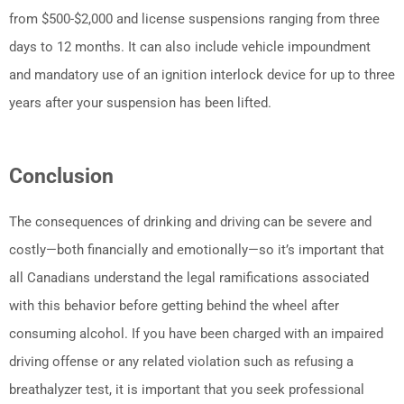
from $500-$2,000 and license suspensions ranging from three
days to 12 months. It can also include vehicle impoundment
and mandatory use of an ignition interlock device for up to three
years after your suspension has been lifted.
Conclusion
The consequences of drinking and driving can be severe and
costly—both financially and emotionally—so it’s important that
all Canadians understand the legal ramifications associated
with this behavior before getting behind the wheel after
consuming alcohol. If you have been charged with an impaired
driving offense or any related violation such as refusing a
breathalyzer test, it is important that you seek professional