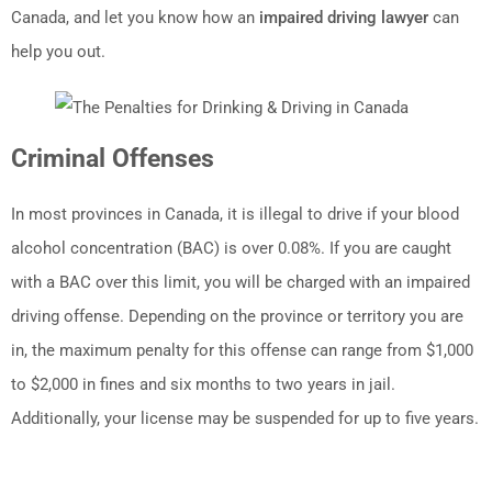
Canada, and let you know how an
impaired driving lawyer
can
help you out.
Criminal Offenses
In most provinces in Canada, it is illegal to drive if your blood
alcohol concentration (BAC) is over 0.08%. If you are caught
with a BAC over this limit, you will be charged with an impaired
driving offense. Depending on the province or territory you are
in, the maximum penalty for this offense can range from $1,000
to $2,000 in fines and six months to two years in jail.
Additionally, your license may be suspended for up to five years.