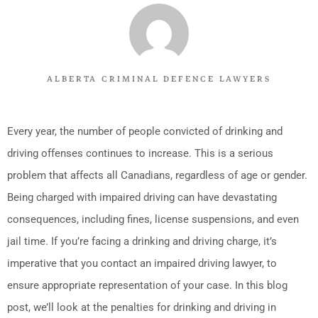
ALBERTA CRIMINAL DEFENCE LAWYERS
Every year, the number of people convicted of drinking and
driving offenses continues to increase. This is a serious
problem that affects all Canadians, regardless of age or gender.
Being charged with impaired driving can have devastating
consequences, including fines, license suspensions, and even
jail time. If you’re facing a drinking and driving charge, it’s
imperative that you contact an impaired driving lawyer, to
ensure appropriate representation of your case. In this blog
post, we’ll look at the penalties for drinking and driving in