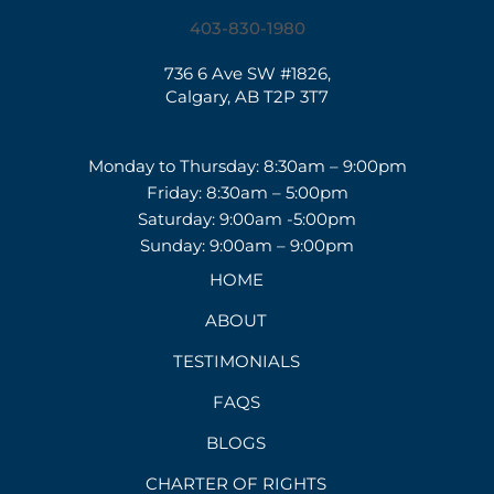
403-830-1980
736 6 Ave SW #1826,
Calgary, AB T2P 3T7
Monday to Thursday: 8:30am – 9:00pm
Friday: 8:30am – 5:00pm
Saturday: 9:00am -5:00pm
Sunday: 9:00am – 9:00pm
HOME
ABOUT
TESTIMONIALS
FAQS
BLOGS
CHARTER OF RIGHTS