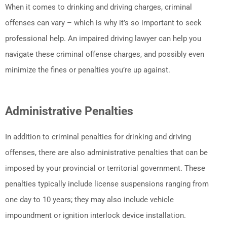
When it comes to drinking and driving charges, criminal
offenses can vary – which is why it’s so important to seek
professional help. An impaired driving lawyer can help you
navigate these criminal offense charges, and possibly even
minimize the fines or penalties you’re up against.
Administrative Penalties
In addition to criminal penalties for drinking and driving
offenses, there are also administrative penalties that can be
imposed by your provincial or territorial government. These
penalties typically include license suspensions ranging from
one day to 10 years; they may also include vehicle
impoundment or ignition interlock device installation.