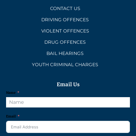
CONTACT US
DRIVING OFFENCES
VIOLENT OFFENCES
DRUG OFFENCES
BAIL HEARINGS
YOUTH CRIMINAL CHARGES
Email Us
Name
Email