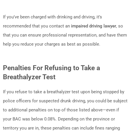
If you’ve been charged with drinking and driving, it’s
recommended that you contact an
impaired driving lawyer
, so
that you can ensure professional representation, and have them
help you reduce your charges as best as possible.
Penalties For Refusing to Take a
Breathalyzer Test
If you refuse to take a breathalyzer test upon being stopped by
police officers for suspected drunk driving, you could be subject
to additional penalties on top of those listed above—even if
your BAC was below 0.08%. Depending on the province or
territory you are in, these penalties can include fines ranging