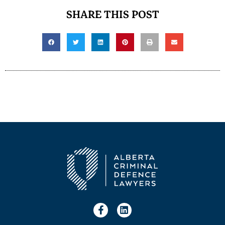
SHARE THIS POST