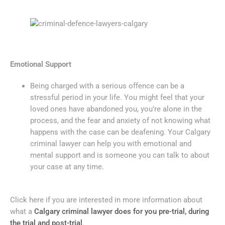
Emotional Support
Being charged with a serious offence can be a
stressful period in your life. You might feel that your
loved ones have abandoned you, you’re alone in the
process, and the fear and anxiety of not knowing what
happens with the case can be deafening. Your Calgary
criminal lawyer can help you with emotional and
mental support and is someone you can talk to about
your case at any time.
Click here if you are interested in more information about
what a
Calgary criminal lawyer does for you pre-trial, during
the trial and post-trial
.