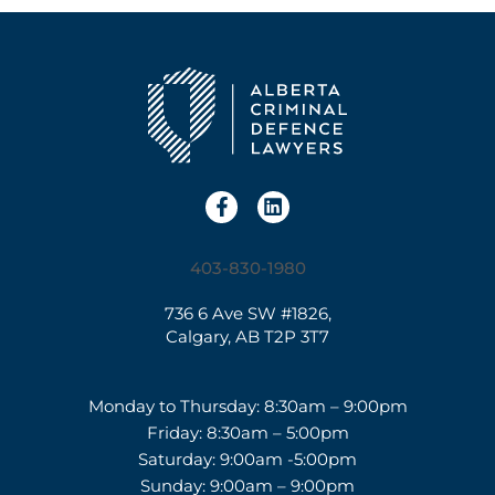
403-830-1980
736 6 Ave SW #1826,
Calgary, AB T2P 3T7
Monday to Thursday: 8:30am – 9:00pm
Friday: 8:30am – 5:00pm
Saturday: 9:00am -5:00pm
Sunday: 9:00am – 9:00pm