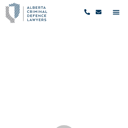
Why Hire A Criminal Defence
Attorney?
December 4, 2020
,
10:17 am
REQUEST FREE CONSULTATION