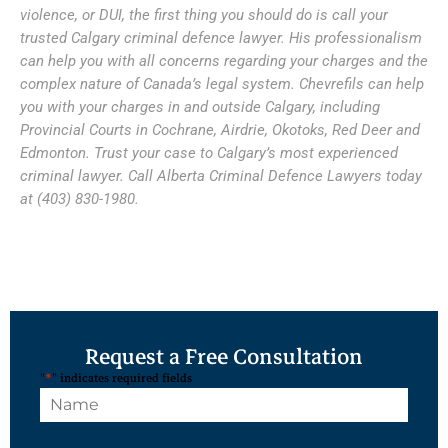
violence, or DUI, the first thing you should do is call your
trusted Calgary criminal defence lawyer. His professionalism
can help you with all concerns regarding your charges and the
complex nature of Canada’s legal system. Chevrefils can help
you with your charges in and outside Calgary, including
Provincial Courts in Cochrane, Airdrie, Okotoks, Red Deer and
Edmonton. Trust your case to Calgary’s most experienced
criminal lawyer. Call Alberta Criminal Defence Lawyers today
at (403) 830-1980.
Request a Free Consultation
"
*
" indicates required fields