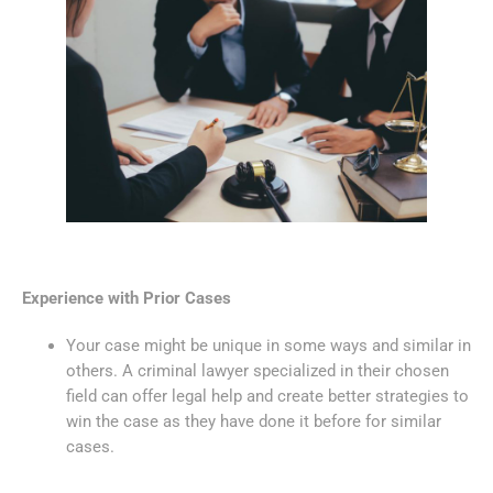
Experience with Prior Cases
Your case might be unique in some ways and similar in
others. A criminal lawyer specialized in their chosen
field can offer legal help and create better strategies to
win the case as they have done it before for similar
cases.