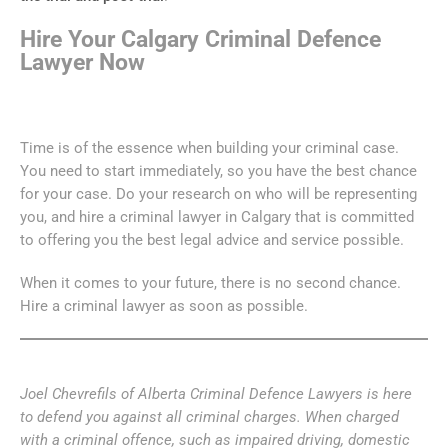
Hire Your Calgary Criminal Defence
Lawyer Now
Time is of the essence when building your criminal case.
You need to start immediately, so you have the best chance
for your case. Do your research on who will be representing
you, and hire a criminal lawyer in Calgary that is committed
to offering you the best legal advice and service possible.
When it comes to your future, there is no second chance.
Hire a criminal lawyer as soon as possible.
Joel Chevrefils of Alberta Criminal Defence Lawyers is here
to defend you against all criminal charges. When charged
with a criminal offence, such as impaired driving, domestic