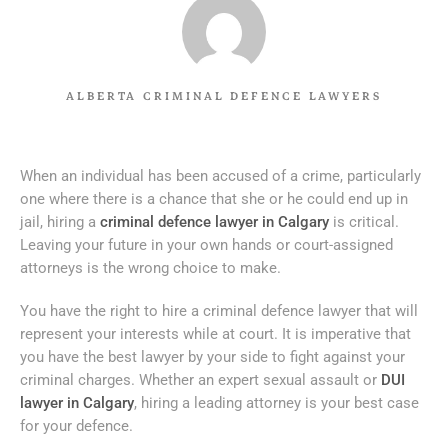
ALBERTA CRIMINAL DEFENCE LAWYERS
When an individual has been accused of a crime, particularly
one where there is a chance that she or he could end up in
jail, hiring a
criminal defence lawyer in Calgary
is critical.
Leaving your future in your own hands or court-assigned
attorneys is the wrong choice to make.
You have the right to hire a criminal defence lawyer that will
represent your interests while at court. It is imperative that
you have the best lawyer by your side to fight against your
criminal charges. Whether an expert sexual assault or
DUI
lawyer in Calgary
, hiring a leading attorney is your best case
for your defence.