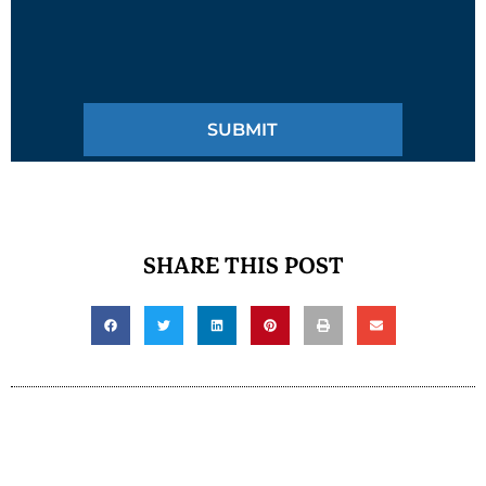
SHARE THIS POST