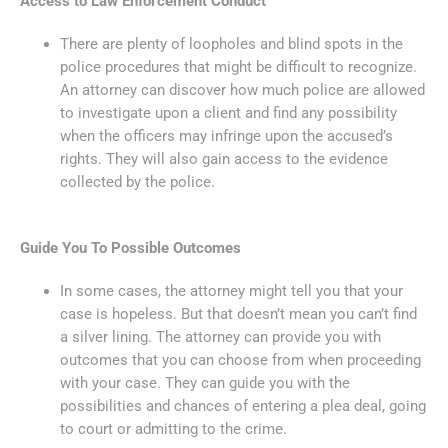
Access to Law Enforcement Conduct
There are plenty of loopholes and blind spots in the
police procedures that might be difficult to recognize.
An attorney can discover how much police are allowed
to investigate upon a client and find any possibility
when the officers may infringe upon the accused’s
rights. They will also gain access to the evidence
collected by the police.
Guide You To Possible Outcomes
In some cases, the attorney might tell you that your
case is hopeless. But that doesn’t mean you can’t find
a silver lining. The attorney can provide you with
outcomes that you can choose from when proceeding
with your case. They can guide you with the
possibilities and chances of entering a plea deal, going
to court or admitting to the crime.