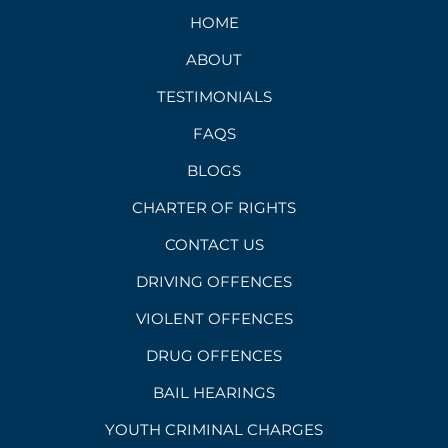
HOME
ABOUT
TESTIMONIALS
FAQS
BLOGS
CHARTER OF RIGHTS
CONTACT US
DRIVING OFFENCES
VIOLENT OFFENCES
DRUG OFFENCES
BAIL HEARINGS
YOUTH CRIMINAL CHARGES