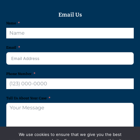
Email Us
Name
Email
Phone Number
Tell Us About Your Case
We use cookies to ensure that we give you the best