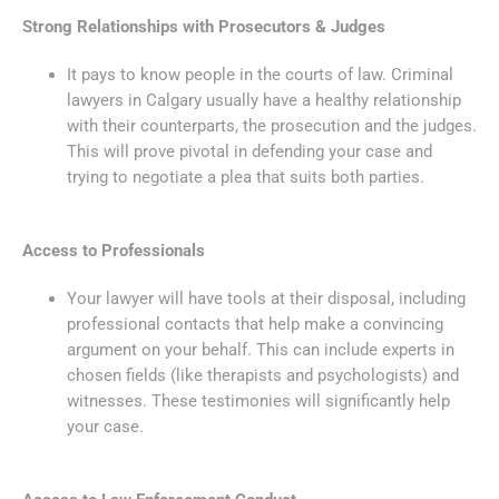
Strong Relationships with Prosecutors & Judges
It pays to know people in the courts of law. Criminal
lawyers in Calgary usually have a healthy relationship
with their counterparts, the prosecution and the judges.
This will prove pivotal in defending your case and
trying to negotiate a plea that suits both parties.
Access to Professionals
Your lawyer will have tools at their disposal, including
professional contacts that help make a convincing
argument on your behalf. This can include experts in
chosen fields (like therapists and psychologists) and
witnesses. These testimonies will significantly help
your case.