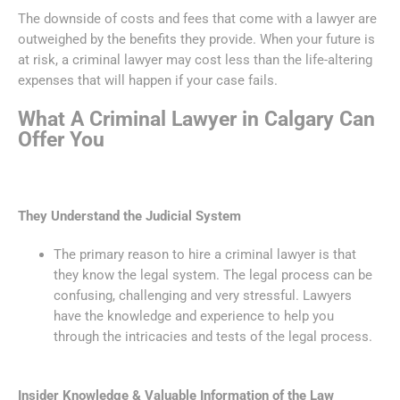
The downside of costs and fees that come with a lawyer are
outweighed by the benefits they provide. When your future is
at risk, a criminal lawyer may cost less than the life-altering
expenses that will happen if your case fails.
What A Criminal Lawyer in Calgary Can
Offer You
They Understand the Judicial System
The primary reason to hire a criminal lawyer is that
they know the legal system. The legal process can be
confusing, challenging and very stressful. Lawyers
have the knowledge and experience to help you
through the intricacies and tests of the legal process.
Insider Knowledge & Valuable Information of the Law