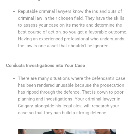
Reputable criminal lawyers know the ins and outs of
criminal law in their chosen field. They have the skills
to assess your case on its merits and determine the
best course of action, so you get a favorable outcome.
Having an experienced professional who understands
the law is one asset that shouldn’t be ignored.
Conducts Investigations into Your Case
There are many situations where the defendant’s case
has been rendered unusable because the prosecution
has ripped through the defence. That is down to poor
planning and investigations. Your criminal lawyer in
Calgary, alongside his legal aids, will research your
case so that they can build a strong defence.