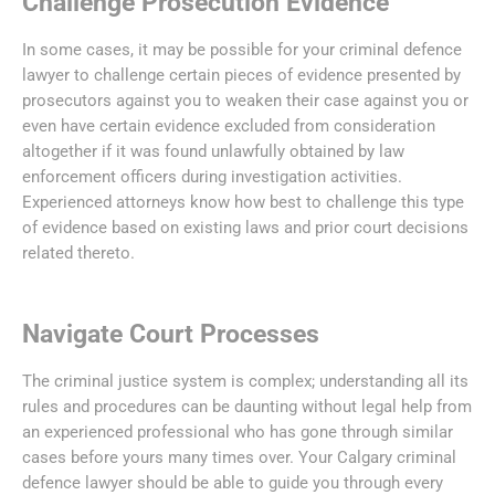
Challenge Prosecution Evidence
In some cases, it may be possible for your criminal defence
lawyer to challenge certain pieces of evidence presented by
prosecutors against you to weaken their case against you or
even have certain evidence excluded from consideration
altogether if it was found unlawfully obtained by law
enforcement officers during investigation activities.
Experienced attorneys know how best to challenge this type
of evidence based on existing laws and prior court decisions
related thereto.
Navigate Court Processes
The criminal justice system is complex; understanding all its
rules and procedures can be daunting without legal help from
an experienced professional who has gone through similar
cases before yours many times over. Your Calgary criminal
defence lawyer should be able to guide you through every