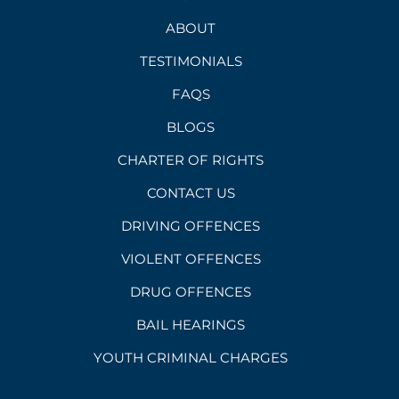
ABOUT
TESTIMONIALS
FAQS
BLOGS
CHARTER OF RIGHTS
CONTACT US
DRIVING OFFENCES
VIOLENT OFFENCES
DRUG OFFENCES
BAIL HEARINGS
YOUTH CRIMINAL CHARGES