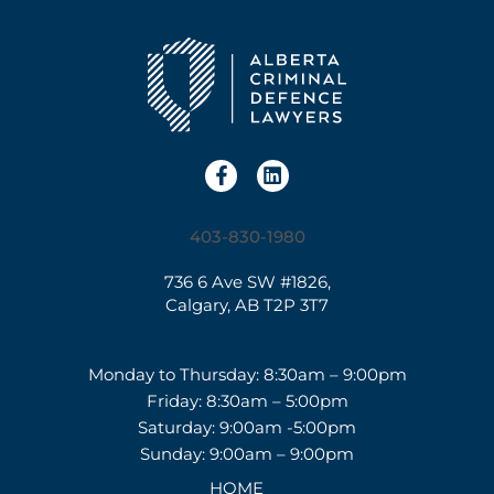
403-830-1980
736 6 Ave SW #1826,
Calgary, AB T2P 3T7
Monday to Thursday: 8:30am – 9:00pm
Friday: 8:30am – 5:00pm
Saturday: 9:00am -5:00pm
Sunday: 9:00am – 9:00pm
HOME