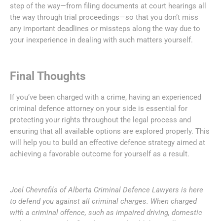
step of the way—from filing documents at court hearings all
the way through trial proceedings—so that you don’t miss
any important deadlines or missteps along the way due to
your inexperience in dealing with such matters yourself.
Final Thoughts
If you’ve been charged with a crime, having an experienced
criminal defence attorney on your side is essential for
protecting your rights throughout the legal process and
ensuring that all available options are explored properly. This
will help you to build an effective defence strategy aimed at
achieving a favorable outcome for yourself as a result.
Joel Chevrefils of Alberta Criminal Defence Lawyers is here
to defend you against all criminal charges. When charged
with a criminal offence, such as impaired driving, domestic