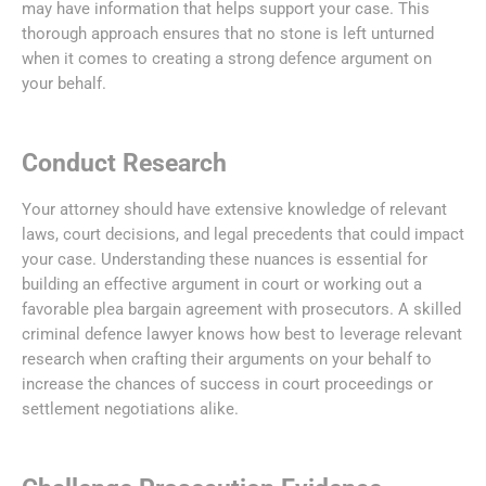
may have information that helps support your case. This
thorough approach ensures that no stone is left unturned
when it comes to creating a strong defence argument on
your behalf.
Conduct Research
Your attorney should have extensive knowledge of relevant
laws, court decisions, and legal precedents that could impact
your case. Understanding these nuances is essential for
building an effective argument in court or working out a
favorable plea bargain agreement with prosecutors. A skilled
criminal defence lawyer knows how best to leverage relevant
research when crafting their arguments on your behalf to
increase the chances of success in court proceedings or
settlement negotiations alike.