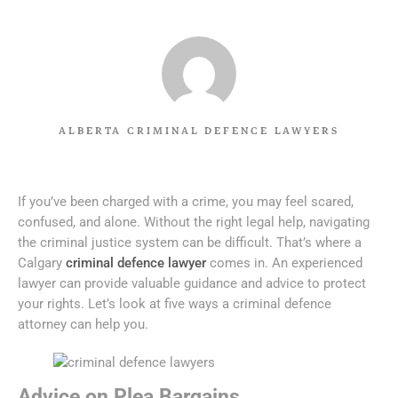
ALBERTA CRIMINAL DEFENCE LAWYERS
If you’ve been charged with a crime, you may feel scared,
confused, and alone. Without the right legal help, navigating
the criminal justice system can be difficult. That’s where a
Calgary
criminal defence lawyer
comes in. An experienced
lawyer can provide valuable guidance and advice to protect
your rights. Let’s look at five ways a criminal defence
attorney can help you.
Advice on Plea Bargains