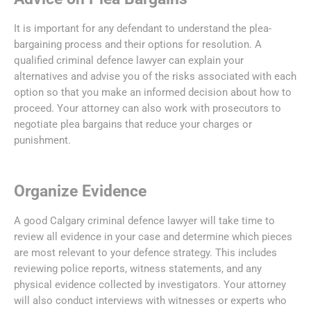
It is important for any defendant to understand the plea-
bargaining process and their options for resolution. A
qualified criminal defence lawyer can explain your
alternatives and advise you of the risks associated with each
option so that you make an informed decision about how to
proceed. Your attorney can also work with prosecutors to
negotiate plea bargains that reduce your charges or
punishment.
Organize Evidence
A good Calgary criminal defence lawyer will take time to
review all evidence in your case and determine which pieces
are most relevant to your defence strategy. This includes
reviewing police reports, witness statements, and any
physical evidence collected by investigators. Your attorney
will also conduct interviews with witnesses or experts who