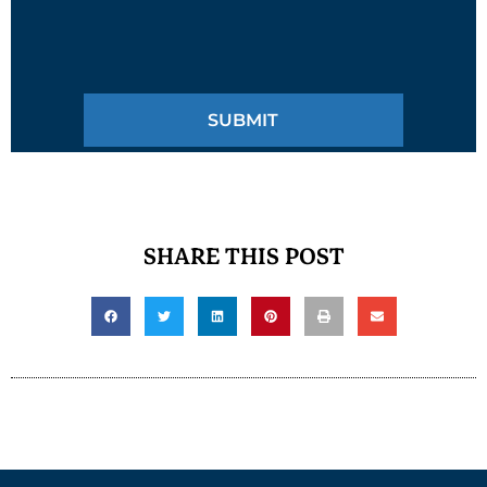
SHARE THIS POST