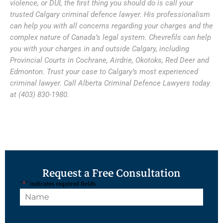
violence, or DUI, the first thing you should do is call your
trusted Calgary criminal defence lawyer. His professionalism
can help you with all concerns regarding your charges and the
complex nature of Canada’s legal system. Chevrefils can help
you with your charges in and outside Calgary, including
Provincial Courts in Cochrane, Airdrie, Okotoks, Red Deer and
Edmonton. Trust your case to Calgary’s most experienced
criminal lawyer. Call Alberta Criminal Defence Lawyers today
at (403) 830-1980.
Request a Free Consultation
"
*
" indicates required fields