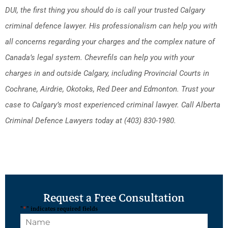
DUI, the first thing you should do is call your trusted Calgary
criminal defence lawyer. His professionalism can help you with
all concerns regarding your charges and the complex nature of
Canada’s legal system. Chevrefils can help you with your
charges in and outside Calgary, including Provincial Courts in
Cochrane, Airdrie, Okotoks, Red Deer and Edmonton. Trust your
case to Calgary’s most experienced criminal lawyer. Call Alberta
Criminal Defence Lawyers today at (403) 830-1980.
Request a Free Consultation
"
*
" indicates required fields