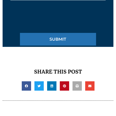
SHARE THIS POST