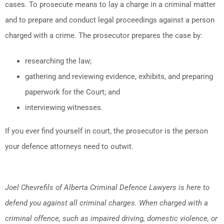
cases. To prosecute means to lay a charge in a criminal matter
and to prepare and conduct legal proceedings against a person
charged with a crime. The prosecutor prepares the case by:
researching the law;
gathering and reviewing evidence, exhibits, and preparing
paperwork for the Court; and
interviewing witnesses.
If you ever find yourself in court, the prosecutor is the person
your defence attorneys need to outwit.
Joel Chevrefils of Alberta Criminal Defence Lawyers is here to
defend you against all criminal charges. When charged with a
criminal offence, such as impaired driving, domestic violence, or