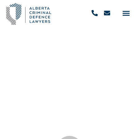
Defence Attorney vs Prosecutor:
Who Does What?
September 22, 2021
,
4:30 pm
REQUEST FREE CONSULTATION