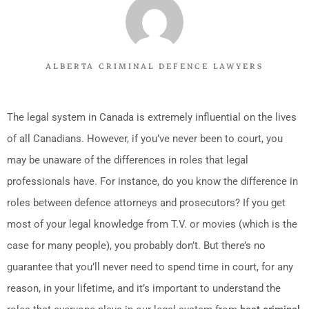
ALBERTA CRIMINAL DEFENCE LAWYERS
The legal system in Canada is extremely influential on the lives
of all Canadians. However, if you’ve never been to court, you
may be unaware of the differences in roles that legal
professionals have. For instance, do you know the difference in
roles between defence attorneys and prosecutors? If you get
most of your legal knowledge from T.V. or movies (which is the
case for many people), you probably don’t. But there’s no
guarantee that you’ll never need to spend time in court, for any
reason, in your lifetime, and it’s important to understand the