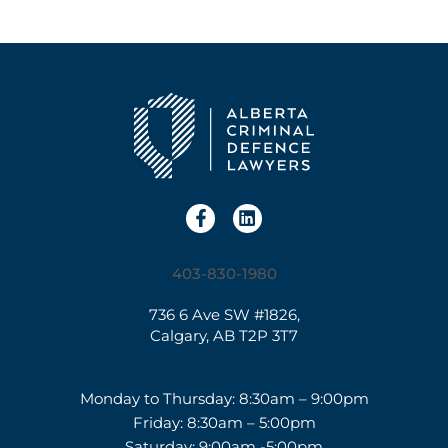
403-830-1980
736 6 Ave SW #1826,
Calgary, AB T2P 3T7
Monday to Thursday: 8:30am – 9:00pm
Friday: 8:30am – 5:00pm
Saturday: 9:00am -5:00pm