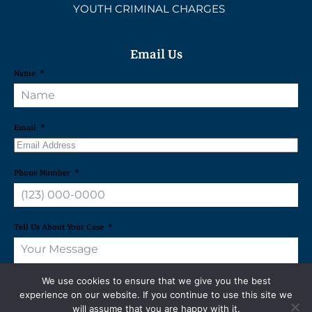
YOUTH CRIMINAL CHARGES
Email Us
Name
Email
Phone Number
Tell Us About Your Case
We use cookies to ensure that we give you the best
experience on our website. If you continue to use this site we
will assume that you are happy with it.
REQUEST A FREE CONSULTATION