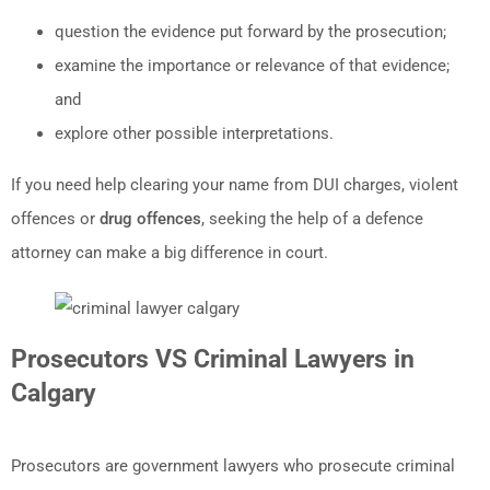
question the evidence put forward by the prosecution;
examine the importance or relevance of that evidence;
and
explore other possible interpretations.
If you need help clearing your name from DUI charges, violent
offences or
drug offences
, seeking the help of a defence
attorney can make a big difference in court.
Prosecutors VS Criminal Lawyers in
Calgary
Prosecutors are government lawyers who prosecute criminal