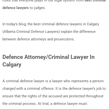
roles that everyone plays in our legal system from
best criminal
defence lawyers
to judges.
In today’s blog, the best criminal defence lawyers in Calgary
(Alberta Criminal Defence Lawyers) explain the difference
between defence attorneys and prosecutors.
Defence Attorney/Criminal Lawyer In
Calgary
A criminal defence lawyer is a lawyer who represents a person
charged with a criminal offence. It is the defence lawyer’s job to
ensure that the rights of the accused are protected throughout
the criminal process. At trial, a defence lawyer must: