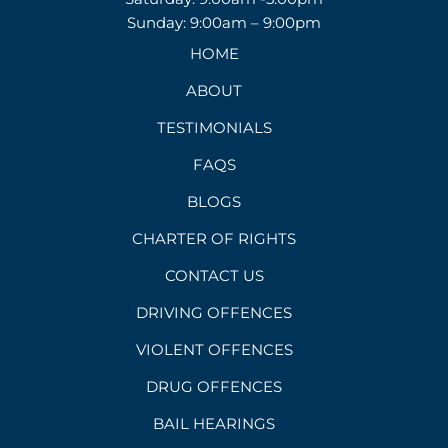
Sunday: 9:00am – 9:00pm
HOME
ABOUT
TESTIMONIALS
FAQS
BLOGS
CHARTER OF RIGHTS
CONTACT US
DRIVING OFFENCES
VIOLENT OFFENCES
DRUG OFFENCES
BAIL HEARINGS