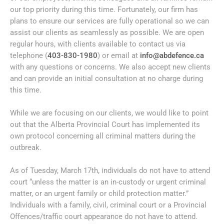
our top priority during this time. Fortunately, our firm has
plans to ensure our services are fully operational so we can
assist our clients as seamlessly as possible. We are open
regular hours, with clients available to contact us via
telephone (
403-830-1980
) or email at
info@abdefence.ca
with any questions or concerns. We also accept new clients
and can provide an initial consultation at no charge during
this time.
While we are focusing on our clients, we would like to point
out that the Alberta Provincial Court has implemented its
own protocol concerning all criminal matters during the
outbreak.
As of Tuesday, March 17th, individuals do not have to attend
court “unless the matter is an in-custody or urgent criminal
matter, or an urgent family or child protection matter.”
Individuals with a family, civil, criminal court or a Provincial
Offences/traffic court appearance do not have to attend.