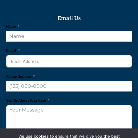
Email Us
Name
Email
Phone Number
Tell Us About Your Case
We use cookies to ensure that we give you the best