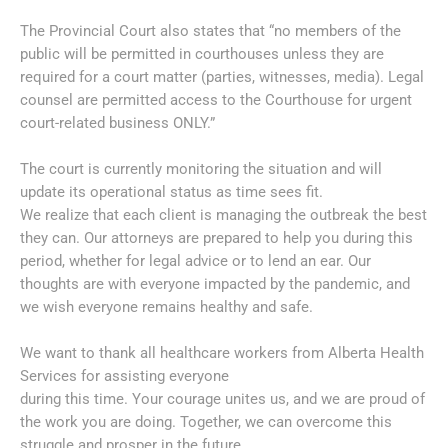
The Provincial Court also states that “no members of the
public will be permitted in courthouses unless they are
required for a court matter (parties, witnesses, media). Legal
counsel are permitted access to the Courthouse for urgent
court-related business ONLY.”
The court is currently monitoring the situation and will
update its operational status as time sees fit.
We realize that each client is managing the outbreak the best
they can. Our attorneys are prepared to help you during this
period, whether for legal advice or to lend an ear. Our
thoughts are with everyone impacted by the pandemic, and
we wish everyone remains healthy and safe.
We want to thank all healthcare workers from Alberta Health
Services for assisting everyone
during this time. Your courage unites us, and we are proud of
the work you are doing. Together, we can overcome this
struggle and prosper in the future.