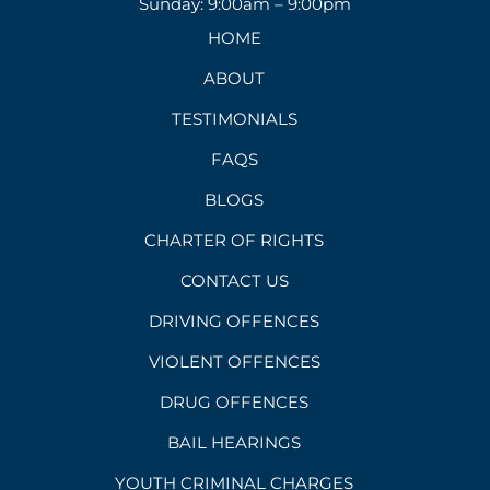
Sunday: 9:00am – 9:00pm
HOME
ABOUT
TESTIMONIALS
FAQS
BLOGS
CHARTER OF RIGHTS
CONTACT US
DRIVING OFFENCES
VIOLENT OFFENCES
DRUG OFFENCES
BAIL HEARINGS
YOUTH CRIMINAL CHARGES