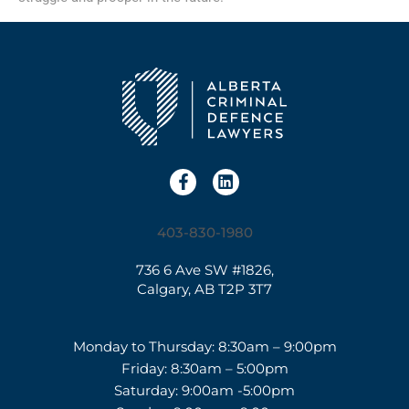
403-830-1980
736 6 Ave SW #1826,
Calgary, AB T2P 3T7
Monday to Thursday: 8:30am – 9:00pm
Friday: 8:30am – 5:00pm
Saturday: 9:00am -5:00pm