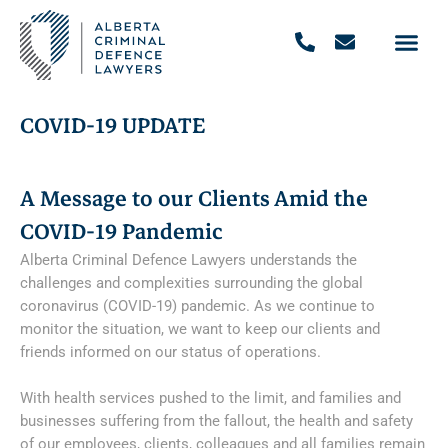
COVID-19 UPDATE
A Message to our Clients Amid the
COVID-19 Pandemic
Alberta Criminal Defence Lawyers understands the
challenges and complexities surrounding the global
coronavirus (COVID-19) pandemic. As we continue to
monitor the situation, we want to keep our clients and
friends informed on our status of operations.
With health services pushed to the limit, and families and
businesses suffering from the fallout, the health and safety
of our employees, clients, colleagues and all families remain